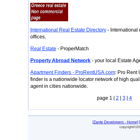
International Real Estate Directory
- International 
offices.
Real Estate
- ProperMatch
Property Abroad Network
- your local Estate Ag
Apartment Finders - ProRentUSA.com
: Pro Rent
finder is a nationwide locator network of high qua
agent in cities nationwide.
page 1 |
2
|
3
|
4
[Zante Developers - Home]
copyright©20