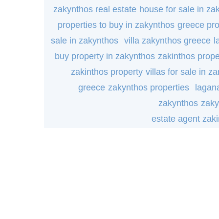
zakynthos real estate
house for sale in za
properties to buy in zakynthos
greece pro
sale in zakynthos
villa zakynthos greece
l
buy property in zakynthos
zakinthos prope
zakinthos property
villas for sale in za
greece
zakynthos properties
lagana
zakynthos
zaky
estate agent zak