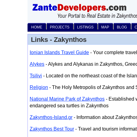
HOME
PROJECTS
LISTINGS
MAP
BLOG
Links - Zakynthos
Ionian Islands Travel Guide
- Your complete travel
Alykes
- Alykes and Alykanas in Zakynthos, Gree
Tsilivi
- Located on the northeast coast of the Isla
Religion
- The Holy Metropolis of Zakynthos and 
National Marine Park of Zakynthos
- Established w
endangered sea turtles in Zakynthos
Zakynthos-Island.gr
- Information about Zakyntho
Zakynthos Best Tour
- Travel and tourism informat