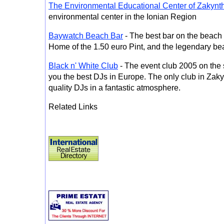
The Environmental Educational Center of Zakynt
environmental center in the Ionian Region
Baywatch Beach Bar
- The best bar on the beach
Home of the 1.50 euro Pint, and the legendary be
Black n' White Club
- The event club 2005 on the 
you the best DJs in Europe. The only club in Zaky
quality DJs in a fantastic atmosphere.
Related Links