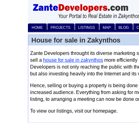
HOME
PROJECTS
LISTINGS
MAP
BLOG
House for sale in Zakynthos
Zante Developers throught its diverse marketing st
sell a
house for sale in zakynthos
more efficiently
Developers is not only reaching the public with th
but also investing heavily into the Internet and its
Hence, selling or buying a property is being done
increased audience. Everything from asking for m
listing, to arranging a meeting can now be done
To view our listings, visit our homepage.