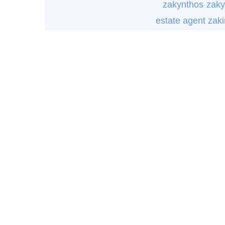
zakynthos
zaky
estate agent zak