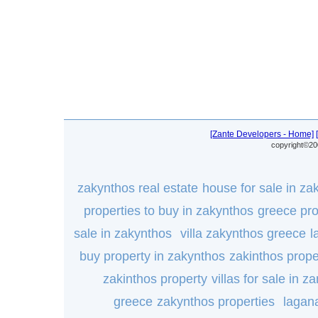
[Zante Developers - Home]
copyright©20
zakynthos real estate
house for sale in za
properties to buy in zakynthos
greece pro
sale in zakynthos
villa zakynthos greece
l
buy property in zakynthos
zakinthos prope
zakinthos property
villas for sale in za
greece
zakynthos properties
lagana