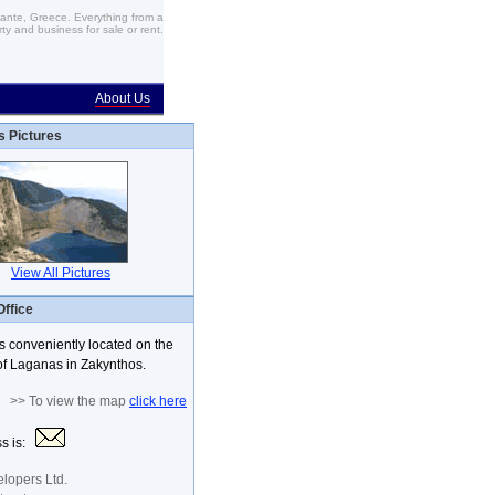
Zante, Greece. Everything from a
ty and business for sale or rent.
About Us
s Pictures
View All Pictures
Office
is conveniently located on the
f Laganas in Zakynthos.
>> To view the map
click here
ss is:
lopers Ltd.