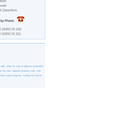
treet
usaki
00 Zakynthos
s by Phone:
0 26950 55 200
 26950 55 201
 sale
villas for sale in laganas
properties
ty for sale
laganas property sale
real
rties
zante property
looking for land in