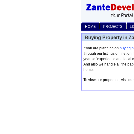
HOME
PROJECTS
LI
Buying Property in Z
If you are planning on
buying p
through our listings online, or 
years of experience and local c
And also we handle all the pap
home.
To view our properties, visit o