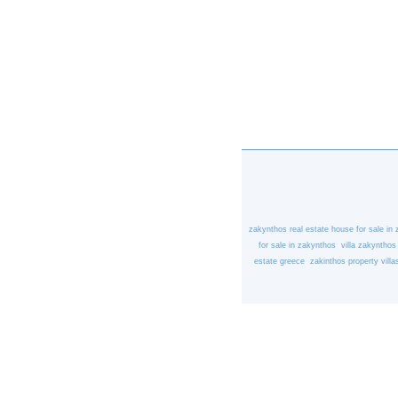
zakynthos real estate
house for sale in
for sale in zakynthos
villa zakynthos
estate greece
zakinthos property
villa