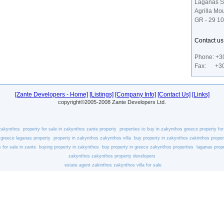
Laganas S
Agrilla Mo
GR - 29 1
Contact u
Phone: +3
Fax: +30
[Zante Developers - Home]
[Listings]
[Company Info]
[Contact Us]
[Links]
copyright©2005-2008 Zante Developers Ltd.
 zakynthos
property for sale in zakynthos
zante property
properties to buy in zakynthos
greece property for
 greece
laganas property
property in zakynthos
zakynthos villa
buy property in zakynthos
zakinthos proper
s for sale in zante
buying property in zakynthos
buy property in greece
zakynthos properties
laganas prope
zakynthos
zakynthos property developers
estate agent zakinthos
zakynthos villa for sale