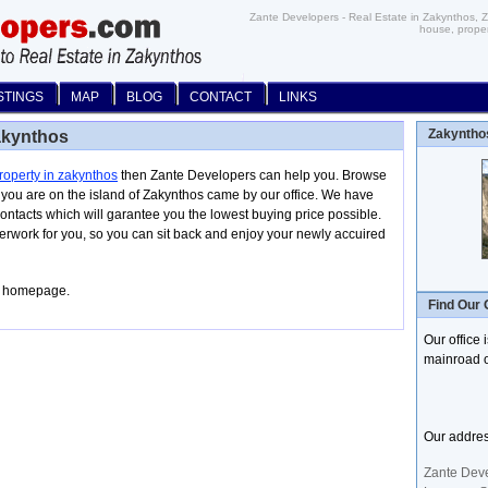
Zante Developers - Real Estate in Zakynthos, 
house, proper
STINGS
MAP
BLOG
CONTACT
LINKS
Zakyntho
akynthos
roperty in zakynthos
then Zante Developers can help you. Browse
if you are on the island of Zakynthos came by our office. We have
ontacts which will garantee you the lowest buying price possible.
erwork for you, so you can sit back and enjoy your newly accuired
ur homepage.
Find Our 
Our office 
mainroad o
Our addre
Zante Deve