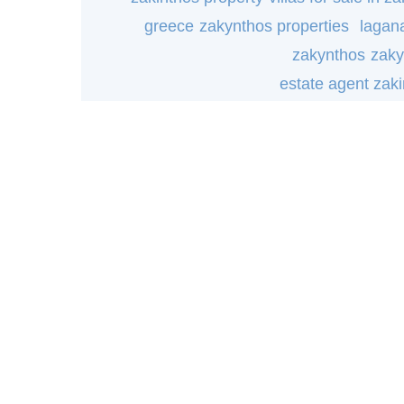
greece
zakynthos properties
lagana
zakynthos
zaky
estate agent zak