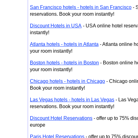
San Francisco hotels - hotels in San Francisco
- 
reservations. Book your room instantly!
Discount Hotels in USA
- USA online hotel reserv
instantly!
Atlanta hotels - hotels in Atlanta
- Atlanta online h
your room instantly!
Boston hotels - hotels in Boston
- Boston online h
your room instantly!
Chicago hotels - hotels in Chicago
- Chicago onlin
Book your room instantly!
Las Vegas hotels - hotels in Las Vegas
- Las Vega
reservations. Book your room instantly!
Discount Hotel Reservations
- offer up to 75% dis
europe
Paris Hotel Reservations
- offer up to 75% discoun