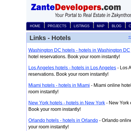
HOME
PROJECTS
LISTINGS
MAP
BLOG
Links - Hotels
<
Washington DC hotels - hotels in Washington DC
hotel reservations. Book your room instantly!
Los Angeles hotels - hotels in Los Angeles
- Los A
reservations. Book your room instantly!
Miami hotels - hotels in Miami
- Miami online hote
room instantly!
New York hotels - hotels in New York
- New York o
Book your room instantly!
Orlando hotels - hotels in Orlando
- Orlando onlin
your room instantly!