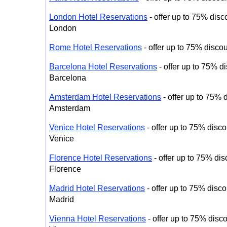
London Hotel Reservations
- offer up to 75% disco
London
Rome Hotel Reservations
- offer up to 75% disco
Barcelona Hotel Reservations
- offer up to 75% di
Barcelona
Amsterdam Hotel Reservations
- offer up to 75% d
Amsterdam
Venice Hotel Reservations
- offer up to 75% disco
Venice
Florence Hotel Reservations
- offer up to 75% dis
Florence
Madrid Hotel Reservations
- offer up to 75% disco
Madrid
Vienna Hotel Reservations
- offer up to 75% disco