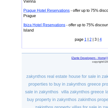
Vienna
Prague Hotel Reservations
- offer up to 75% disco
Prague
Ibiza Hotel Reservations
- offer up to 75% discount
Island
page
1
|
2
| 3 |
4
[Zante Developers - Home]
copyright©20
zakynthos real estate
house for sale in za
properties to buy in zakynthos
greece pro
sale in zakynthos
villa zakynthos greece
l
buy property in zakynthos
zakinthos prope
zakinthos property
villas for sale in za